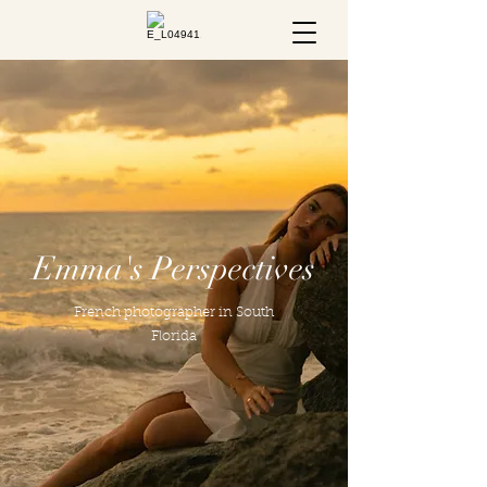
Emma's Perspectives
French photographer in South
Florida