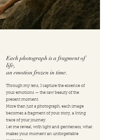
Each photograph is a fragment of
life,
an emotion frozen in time.
Through my lens, I capture the essence of
your emotions — the raw beauty of the
present moment.
More than just a photograph, each image
becomes a fragment of your story, a living
trace of your journey.
Let me reveal, with light and gentleness, what
makes your moment an unforgettable