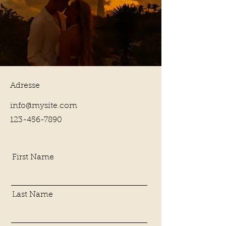
Adresse
info@mysite.com
123-456-7890
First Name
Last Name