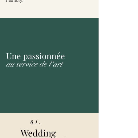
memory.
Une passionnée
au service de l'art
01.
Wedding