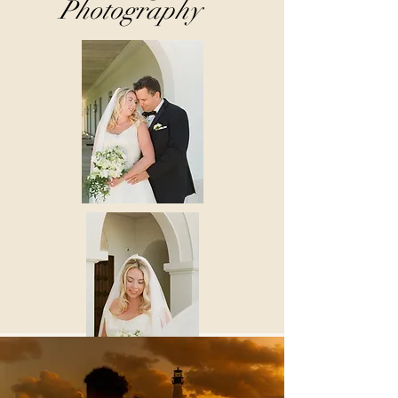
Photography